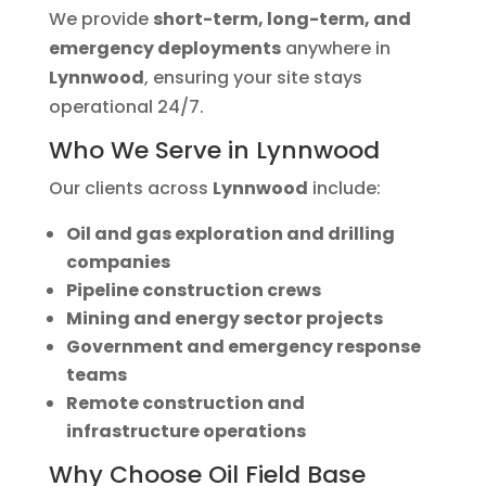
We provide
short-term, long-term, and
emergency deployments
anywhere in
Lynnwood
, ensuring your site stays
operational 24/7.
Who We Serve in Lynnwood
Our clients across
Lynnwood
include:
Oil and gas exploration and drilling
companies
Pipeline construction crews
Mining and energy sector projects
Government and emergency response
teams
Remote construction and
infrastructure operations
Why Choose Oil Field Base