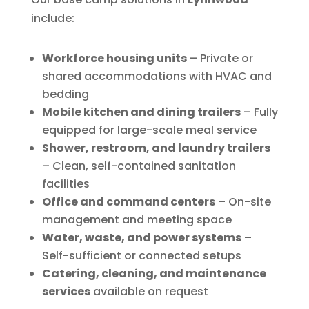
include:
Workforce housing units
– Private or
shared accommodations with HVAC and
bedding
Mobile kitchen and dining trailers
– Fully
equipped for large-scale meal service
Shower, restroom, and laundry trailers
– Clean, self-contained sanitation
facilities
Office and command centers
– On-site
management and meeting space
Water, waste, and power systems
–
Self-sufficient or connected setups
Catering, cleaning, and maintenance
services
available on request