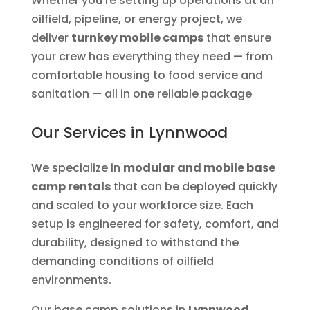
Whether you’re setting up operations at an
oilfield, pipeline, or energy project, we
deliver
turnkey mobile camps
that ensure
your crew has everything they need — from
comfortable housing to food service and
sanitation — all in one reliable package
Our Services in Lynnwood
We specialize in
modular and mobile base
camp rentals
that can be deployed quickly
and scaled to your workforce size. Each
setup is engineered for safety, comfort, and
durability, designed to withstand the
demanding conditions of oilfield
environments.
Our base camp solutions in
Lynnwood