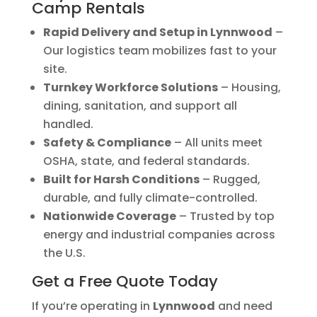
Camp Rentals
Rapid Delivery and Setup in Lynnwood
–
Our logistics team mobilizes fast to your
site.
Turnkey Workforce Solutions
– Housing,
dining, sanitation, and support all
handled.
Safety & Compliance
– All units meet
OSHA, state, and federal standards.
Built for Harsh Conditions
– Rugged,
durable, and fully climate-controlled.
Nationwide Coverage
– Trusted by top
energy and industrial companies across
the U.S.
Get a Free Quote Today
If you’re operating in
Lynnwood
and need