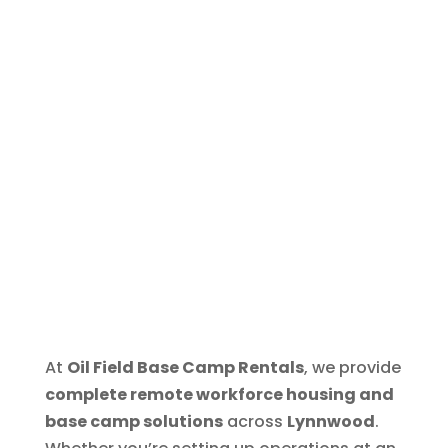
At
Oil Field Base Camp Rentals
, we provide
complete remote workforce housing and
base camp solutions
across
Lynnwood
.