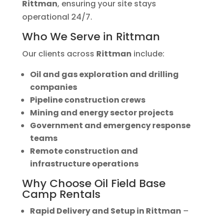
Rittman
, ensuring your site stays
operational 24/7.
Who We Serve in Rittman
Our clients across
Rittman
include:
Oil and gas exploration and drilling
companies
Pipeline construction crews
Mining and energy sector projects
Government and emergency response
teams
Remote construction and
infrastructure operations
Why Choose Oil Field Base
Camp Rentals
Rapid Delivery and Setup in Rittman
–