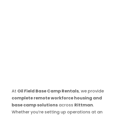
At
Oil Field Base Camp Rentals
, we provide
complete remote workforce housing and
base camp solutions
across
Rittman
.
Whether you’re setting up operations at an