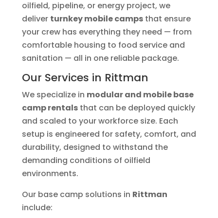
oilfield, pipeline, or energy project, we
deliver
turnkey mobile camps
that ensure
your crew has everything they need — from
comfortable housing to food service and
sanitation — all in one reliable package.
Our Services in Rittman
We specialize in
modular and mobile base
camp rentals
that can be deployed quickly
and scaled to your workforce size. Each
setup is engineered for safety, comfort, and
durability, designed to withstand the
demanding conditions of oilfield
environments.
Our base camp solutions in
Rittman
include: