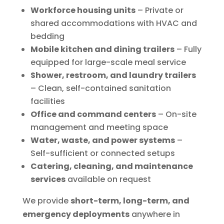
Workforce housing units
– Private or
shared accommodations with HVAC and
bedding
Mobile kitchen and dining trailers
– Fully
equipped for large-scale meal service
Shower, restroom, and laundry trailers
– Clean, self-contained sanitation
facilities
Office and command centers
– On-site
management and meeting space
Water, waste, and power systems
–
Self-sufficient or connected setups
Catering, cleaning, and maintenance
services
available on request
We provide
short-term, long-term, and
emergency deployments
anywhere in