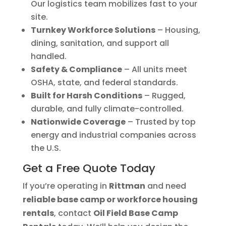
Our logistics team mobilizes fast to your
site.
Turnkey Workforce Solutions
– Housing,
dining, sanitation, and support all
handled.
Safety & Compliance
– All units meet
OSHA, state, and federal standards.
Built for Harsh Conditions
– Rugged,
durable, and fully climate-controlled.
Nationwide Coverage
– Trusted by top
energy and industrial companies across
the U.S.
Get a Free Quote Today
If you’re operating in
Rittman
and need
reliable base camp or workforce housing
rentals
, contact
Oil Field Base Camp