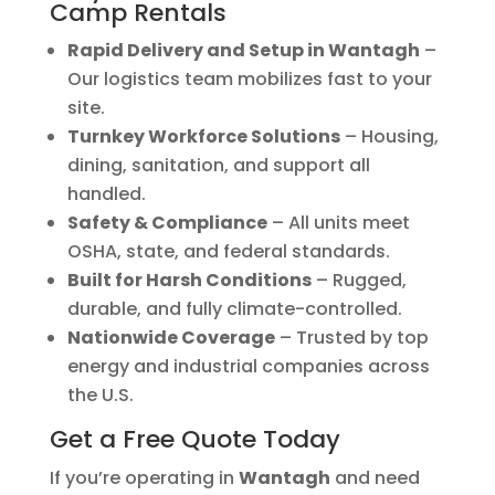
Camp Rentals
Rapid Delivery and Setup in Wantagh
–
Our logistics team mobilizes fast to your
site.
Turnkey Workforce Solutions
– Housing,
dining, sanitation, and support all
handled.
Safety & Compliance
– All units meet
OSHA, state, and federal standards.
Built for Harsh Conditions
– Rugged,
durable, and fully climate-controlled.
Nationwide Coverage
– Trusted by top
energy and industrial companies across
the U.S.
Get a Free Quote Today
If you’re operating in
Wantagh
and need