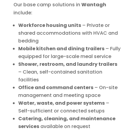
Our base camp solutions in
Wantagh
include:
Workforce housing units
– Private or
shared accommodations with HVAC and
bedding
Mobile kitchen and dining trailers
– Fully
equipped for large-scale meal service
Shower, restroom, and laundry trailers
– Clean, self-contained sanitation
facilities
Office and command centers
– On-site
management and meeting space
Water, waste, and power systems
–
Self-sufficient or connected setups
Catering, cleaning, and maintenance
services
available on request