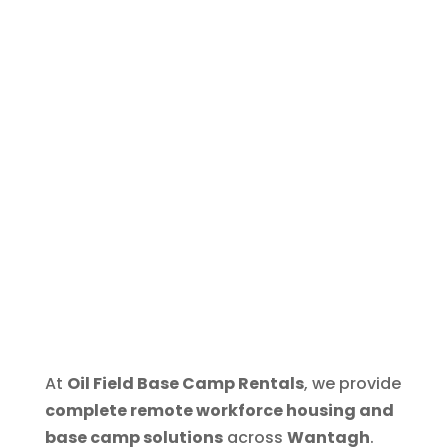
At
Oil Field Base Camp Rentals
, we provide
complete remote workforce housing and
base camp solutions
across
Wantagh
.