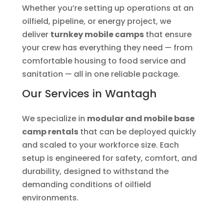
Whether you’re setting up operations at an
oilfield, pipeline, or energy project, we
deliver
turnkey mobile camps
that ensure
your crew has everything they need — from
comfortable housing to food service and
sanitation — all in one reliable package.
Our Services in Wantagh
We specialize in
modular and mobile base
camp rentals
that can be deployed quickly
and scaled to your workforce size. Each
setup is engineered for safety, comfort, and
durability, designed to withstand the
demanding conditions of oilfield
environments.