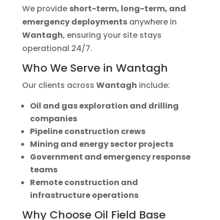
We provide
short-term, long-term, and
emergency deployments
anywhere in
Wantagh
, ensuring your site stays
operational 24/7.
Who We Serve in Wantagh
Our clients across
Wantagh
include:
Oil and gas exploration and drilling
companies
Pipeline construction crews
Mining and energy sector projects
Government and emergency response
teams
Remote construction and
infrastructure operations
Why Choose Oil Field Base