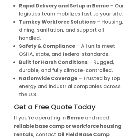
Rapid Delivery and Setup in Bernie
– Our
logistics team mobilizes fast to your site.
Turnkey Workforce Solutions
– Housing,
dining, sanitation, and support all
handled.
Safety & Compliance
– All units meet
OSHA, state, and federal standards.
Built for Harsh Conditions
– Rugged,
durable, and fully climate-controlled.
Nationwide Coverage
– Trusted by top
energy and industrial companies across
the U.S.
Get a Free Quote Today
If you’re operating in
Bernie
and need
reliable base camp or workforce housing
rentals
, contact
Oil Field Base Camp