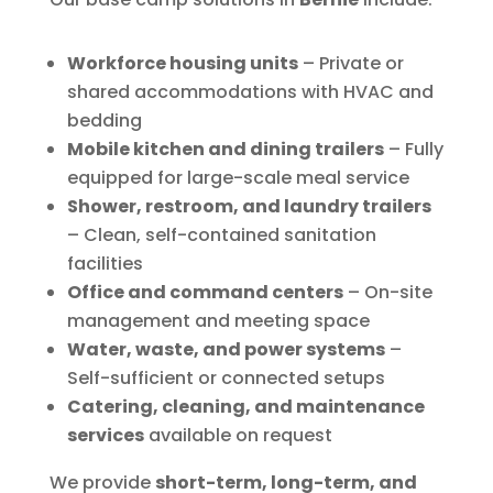
Workforce housing units
– Private or
shared accommodations with HVAC and
bedding
Mobile kitchen and dining trailers
– Fully
equipped for large-scale meal service
Shower, restroom, and laundry trailers
– Clean, self-contained sanitation
facilities
Office and command centers
– On-site
management and meeting space
Water, waste, and power systems
–
Self-sufficient or connected setups
Catering, cleaning, and maintenance
services
available on request
We provide
short-term, long-term, and