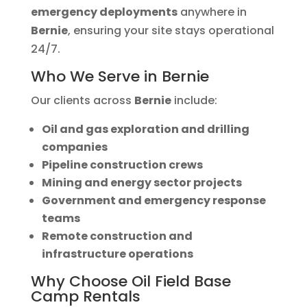
emergency deployments
anywhere in
Bernie
, ensuring your site stays operational
24/7.
Who We Serve in Bernie
Our clients across
Bernie
include:
Oil and gas exploration and drilling
companies
Pipeline construction crews
Mining and energy sector projects
Government and emergency response
teams
Remote construction and
infrastructure operations
Why Choose Oil Field Base
Camp Rentals