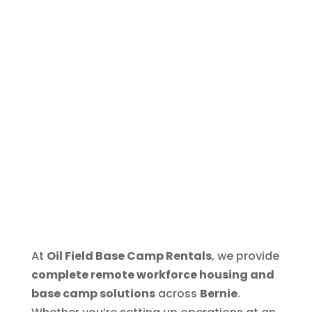
At
Oil Field Base Camp Rentals
, we provide
complete remote workforce housing and
base camp solutions
across
Bernie
.