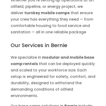
Whether you’re setting up operations at an
oilfield, pipeline, or energy project, we
deliver
turnkey mobile camps
that ensure
your crew has everything they need — from
comfortable housing to food service and
sanitation — all in one reliable package
Our Services in Bernie
We specialize in
modular and mobile base
camp rentals
that can be deployed quickly
and scaled to your workforce size. Each
setup is engineered for safety, comfort, and
durability, designed to withstand the
demanding conditions of oilfield
environments.
Our base camp solutions in
Bernie
include: