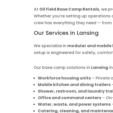
At
Oil Field Base Camp Rentals
, we p
Whether you’re setting up operations at
crew has everything they need — from 
Our Services in Lansing
We specialize in
modular and mobile 
setup is engineered for safety, comfor
Our base camp solutions in
Lansing
in
Workforce housing units
– Private
Mobile kitchen and dining trailers
–
Shower, restroom, and laundry trai
Office and command centers
– On
Water, waste, and power systems
–
Catering, cleaning, and maintena