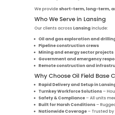
We provide
short-term, long-term,
Who We Serve in Lansing
Our clients across
Lansing
include:
Oil and gas exploration and drilli
Pipeline construction crews
Mining and energy sector projects
Government and emergency respo
Remote construction and infrastr
Why Choose Oil Field Base 
Rapid Delivery and Setup in Lansin
Turnkey Workforce Solutions
– Hous
Safety & Compliance
– All units me
Built for Harsh Conditions
– Rugged,
Nationwide Coverage
– Trusted by 