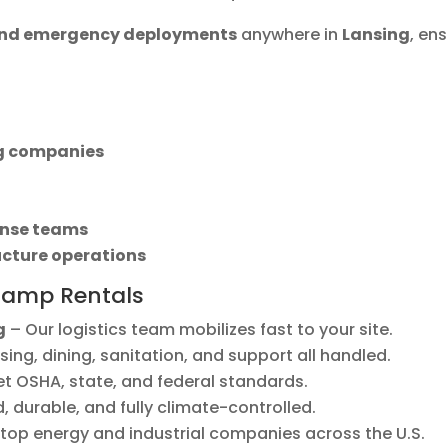
 and emergency deployments
anywhere in
Lansing
, en
ng companies
nse teams
ucture operations
Camp Rentals
g
– Our logistics team mobilizes fast to your site.
ing, dining, sanitation, and support all handled.
et OSHA, state, and federal standards.
 durable, and fully climate-controlled.
top energy and industrial companies across the U.S.