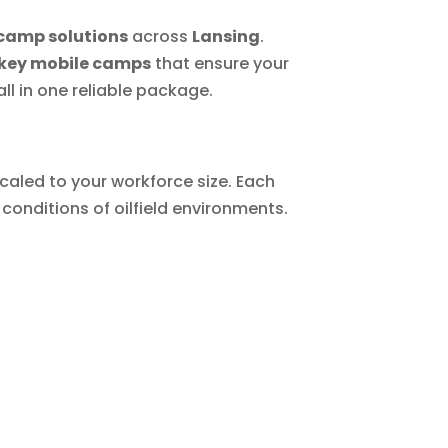
camp solutions
across
Lansing
.
key mobile camps
that ensure your
l in one reliable package.
caled to your workforce size. Each
conditions of oilfield environments.