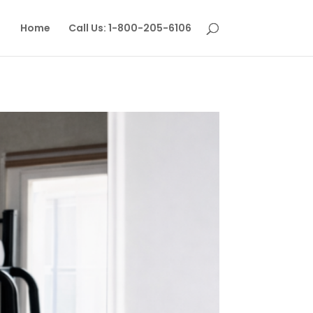
Home
Call Us: 1-800-205-6106