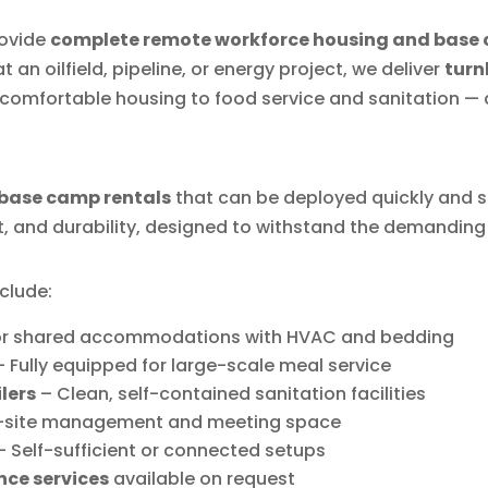
rovide
complete remote workforce housing and base 
 an oilfield, pipeline, or energy project, we deliver
turn
comfortable housing to food service and sanitation — al
base camp rentals
that can be deployed quickly and s
t, and durability, designed to withstand the demanding 
clude:
 or shared accommodations with HVAC and bedding
 Fully equipped for large-scale meal service
lers
– Clean, self-contained sanitation facilities
-site management and meeting space
 Self-sufficient or connected setups
nce services
available on request