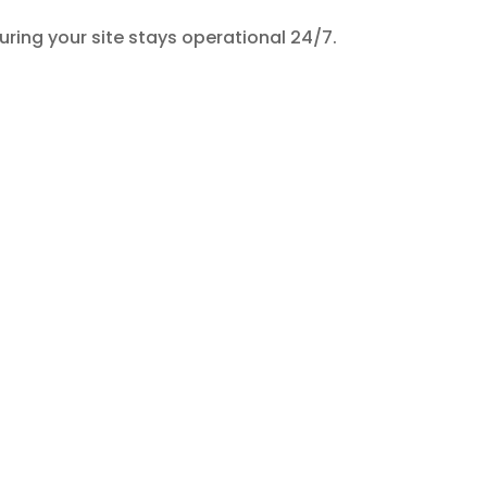
suring your site stays operational 24/7.