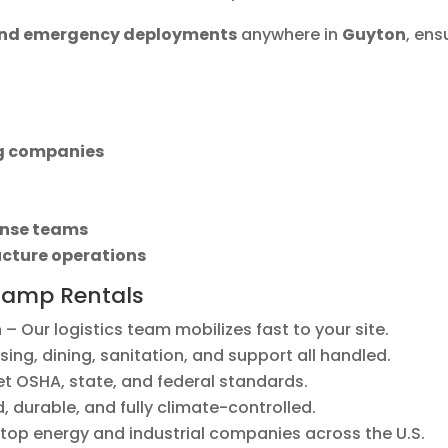
 and emergency deployments
anywhere in
Guyton
, ens
ng companies
nse teams
ucture operations
Camp Rentals
n
– Our logistics team mobilizes fast to your site.
ing, dining, sanitation, and support all handled.
et OSHA, state, and federal standards.
 durable, and fully climate-controlled.
top energy and industrial companies across the U.S.