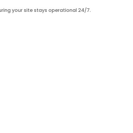
uring your site stays operational 24/7.