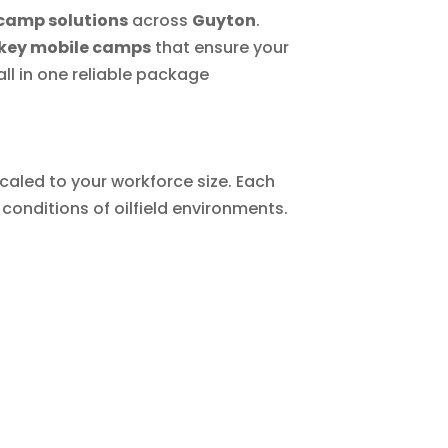
camp solutions
across
Guyton
.
key mobile camps
that ensure your
ll in one reliable package
caled to your workforce size. Each
conditions of oilfield environments.