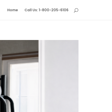
Home
Call Us: 1-800-205-6106