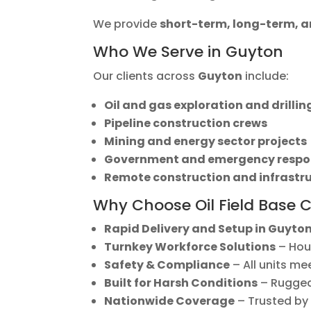
We provide
short-term, long-term,
Who We Serve in Guyton
Our clients across
Guyton
include:
Oil and gas exploration and drilli
Pipeline construction crews
Mining and energy sector projects
Government and emergency respo
Remote construction and infrastr
Why Choose Oil Field Base 
Rapid Delivery and Setup in Guyto
Turnkey Workforce Solutions
– Hous
Safety & Compliance
– All units me
Built for Harsh Conditions
– Rugged,
Nationwide Coverage
– Trusted by 