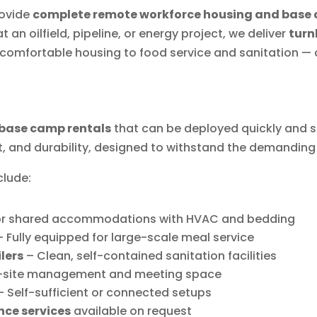
rovide
complete remote workforce housing and base 
 an oilfield, pipeline, or energy project, we deliver
turn
comfortable housing to food service and sanitation — a
base camp rentals
that can be deployed quickly and s
t, and durability, designed to withstand the demanding 
clude:
 or shared accommodations with HVAC and bedding
 Fully equipped for large-scale meal service
lers
– Clean, self-contained sanitation facilities
-site management and meeting space
 Self-sufficient or connected setups
nce services
available on request