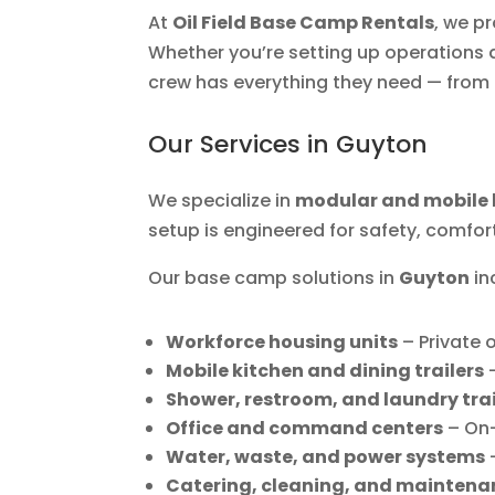
At
Oil Field Base Camp Rentals
, we p
Whether you’re setting up operations at
crew has everything they need — from 
Our Services in Guyton
We specialize in
modular and mobile 
setup is engineered for safety, comfor
Our base camp solutions in
Guyton
in
Workforce housing units
– Private
Mobile kitchen and dining trailers
–
Shower, restroom, and laundry trai
Office and command centers
– On
Water, waste, and power systems
–
Catering, cleaning, and maintena